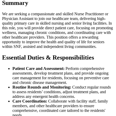
Summary
We are seeking a compassionate and skilled Nurse Practitioner or
Physician Assistant to join our healthcare team, delivering high-
quality primary care in skilled nursing and senior living facilities. In
this role, you will provide direct patient care, focusing on promoting
wellness, managing chronic conditions, and coordinating care with
other healthcare providers. This position offers a rewarding
opportunity to improve the health and quality of life for seniors
within SNF, assisted and independent living communities.
Essential Duties & Responsibilities
Patient Care and Assessment:
Perform comprehensive
assessments, develop treatment plans, and provide ongoing
care management for residents, focusing on preventive care
and chronic disease management.
Routine Rounds and Monitoring:
Conduct regular rounds
to assess residents’ conditions, adjust treatment plans, and
address any emergent health concerns.
Care Coordination:
Collaborate with facility staff, family
members, and other healthcare providers to ensure
comprehensive, coordinated care tailored to the residents'
needs.