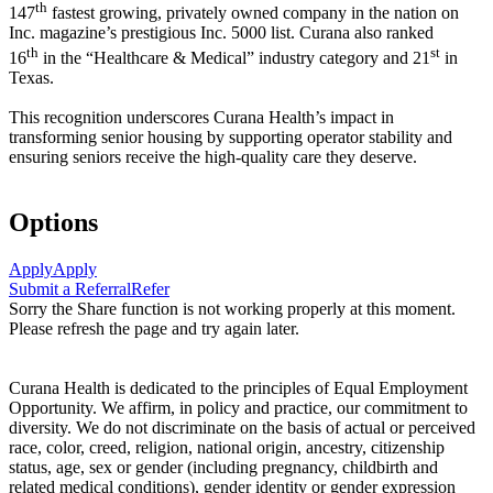
th
147
fastest growing, privately owned company in the nation on
Inc. magazine’s prestigious Inc. 5000 list.
Curana also ranked
th
st
16
in the “Healthcare & Medical” industry category and 21
in
Texas.
This recognition underscores Curana Health’s impact in
transforming senior housing by supporting operator stability and
ensuring seniors receive the high-quality care they deserve.
Options
Apply
Apply
Submit a Referral
Refer
Sorry the Share function is not working properly at this moment.
Please refresh the page and try again later.
Curana Health is dedicated to the principles of Equal Employment
Opportunity. We affirm, in policy and practice, our commitment to
diversity. We do not discriminate on the basis of actual or perceived
race, color, creed, religion, national origin, ancestry, citizenship
status, age, sex or gender (including pregnancy, childbirth and
related medical conditions), gender identity or gender expression