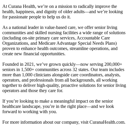
At Curana Health, we’re on a mission to radically improve the
health, happiness, and dignity of older adults—and we’re looking
for passionate people to help us do it.
As a national leader in value-based care, we offer senior living
communities and skilled nursing facilities a wide range of solutions
(including on-site primary care services, Accountable Care
Organizations, and Medicare Advantage Special Needs Plans)
proven to enhance health outcomes, streamline operations, and
create new financial opportunities.
Founded in 2021, we’ve grown quickly—now serving 200,000+
seniors in 1,500+ communities across 32 states. Our team includes
more than 1,000 clinicians alongside care coordinators, analysts,
operators, and professionals from all backgrounds, all working
together to deliver high-quality, proactive solutions for senior living
operators and those they care for.
If you’re looking to make a meaningful impact on the senior
healthcare landscape, you’re in the right place—and we look
forward to working with you.
For more information about our company, visit CuranaHealth.com.