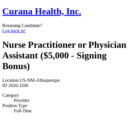
Curana Health, Inc.
Returning Candidate?
Log back in!
Nurse Practitioner or Physician
Assistant ($5,000 - Signing
Bonus)
Location
US-NM-Albuquerque
ID
2026-3206
Category
Provider
Position Type
Full-Time