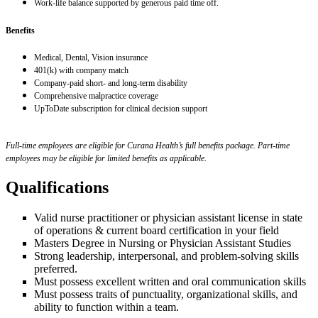
Work-life balance supported by generous paid time off.
Benefits
Medical, Dental, Vision insurance
401(k) with company match
Company-paid short- and long-term disability
Comprehensive malpractice coverage
UpToDate subscription for clinical decision support
Full-time employees are eligible for Curana Health’s full benefits package. Part-time
employees may be eligible for limited benefits as applicable.
Qualifications
Valid nurse practitioner or physician assistant license in state
of operations & current board certification in your field
Masters Degree in Nursing or Physician Assistant Studies
Strong leadership, interpersonal, and problem-solving skills
preferred.
Must possess excellent written and oral communication skills
Must possess traits of punctuality, organizational skills, and
ability to function within a team.