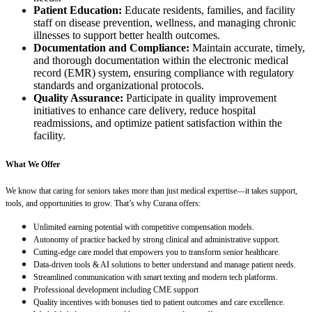
Patient Education:
Educate residents, families, and facility
staff on disease prevention, wellness, and managing chronic
illnesses to support better health outcomes.
Documentation and Compliance:
Maintain accurate, timely,
and thorough documentation within the electronic medical
record (EMR) system, ensuring compliance with regulatory
standards and organizational protocols.
Quality Assurance:
Participate in quality improvement
initiatives to enhance care delivery, reduce hospital
readmissions, and optimize patient satisfaction within the
facility.
What We Offer
We know that caring for seniors takes more than just medical expertise—it takes support,
tools, and opportunities to grow. That’s why Curana offers:
Unlimited earning potential with competitive compensation models.
Autonomy of practice backed by strong clinical and administrative support.
Cutting-edge care model that empowers you to transform senior healthcare.
Data-driven tools & AI solutions to better understand and manage patient needs.
Streamlined communication with smart texting and modern tech platforms.
Professional development including CME support
Quality incentives with bonuses tied to patient outcomes and care excellence.