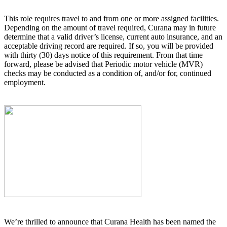
This role requires travel to and from one or more assigned facilities.
Depending on the amount of travel required, Curana may in future
determine that a valid driver’s license, current auto insurance, and an
acceptable driving record are required. If so, you will be provided
with thirty (30) days notice of this requirement. From that time
forward, please be advised that Periodic motor vehicle (MVR)
checks may be conducted as a condition of, and/or for, continued
employment.
We’re thrilled to announce that Curana Health has been named the