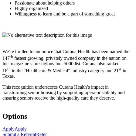
Passionate about helping others
Highly organized
Willingness to learn and be a part of something great
We’re thrilled to announce that Curana Health has been named the
th
147
fastest growing, privately owned company in the nation on
Inc. magazine’s prestigious Inc. 5000 list.
Curana also ranked
th
st
16
in the “Healthcare & Medical” industry category and 21
in
Texas.
This recognition underscores Curana Health’s impact in
transforming senior housing by supporting operator stability and
ensuring seniors receive the high-quality care they deserve.
Options
Apply
Apply
Submit a Referral
Refer