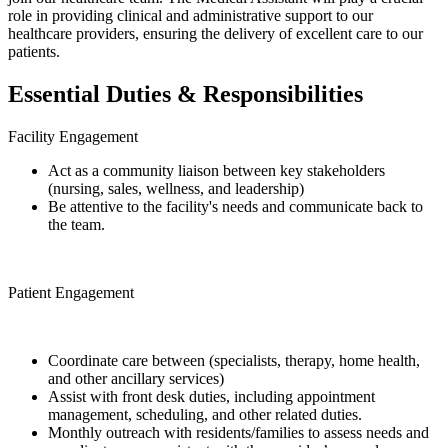
role in providing clinical and administrative support to our
healthcare providers, ensuring the delivery of excellent care to our
patients.
Essential Duties & Responsibilities
Facility Engagement
Act as a community liaison between key stakeholders
(nursing, sales, wellness, and leadership)
Be attentive to the facility's needs and communicate back to
the team.
Patient Engagement
Coordinate care between (specialists, therapy, home health,
and other ancillary services)
Assist with front desk duties, including appointment
management, scheduling, and other related duties.
Monthly outreach with residents/families to assess needs and