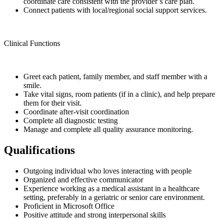
coordinate care consistent with the provider’s care plan.
Connect patients with local/regional social support services.
Clinical Functions
Greet each patient, family member, and staff member with a
smile.
Take vital signs, room patients (if in a clinic), and help prepare
them for their visit.
Coordinate after-visit coordination
Complete all diagnostic testing
Manage and complete all quality assurance monitoring.
Qualifications
Outgoing individual who loves interacting with people
Organized and effective communicator
Experience working as a medical assistant in a healthcare
setting, preferably in a geriatric or senior care environment.
Proficient in Microsoft Office
Positive attitude and strong interpersonal skills