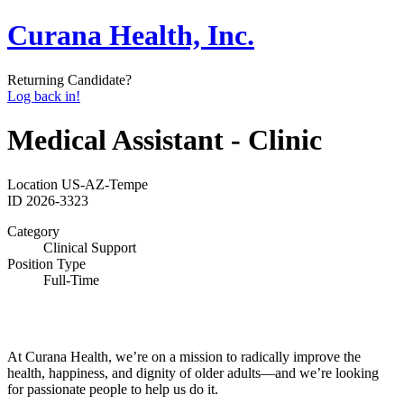
Curana Health, Inc.
Returning Candidate?
Log back in!
Medical Assistant - Clinic
Location
US-AZ-Tempe
ID
2026-3323
Category
Clinical Support
Position Type
Full-Time
At Curana Health, we’re on a mission to radically improve the
health, happiness, and dignity of older adults—and we’re looking
for passionate people to help us do it.