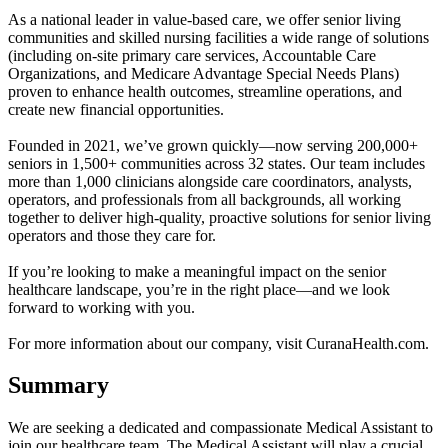
As a national leader in value-based care, we offer senior living
communities and skilled nursing facilities a wide range of solutions
(including on-site primary care services, Accountable Care
Organizations, and Medicare Advantage Special Needs Plans)
proven to enhance health outcomes, streamline operations, and
create new financial opportunities.
Founded in 2021, we’ve grown quickly—now serving 200,000+
seniors in 1,500+ communities across 32 states. Our team includes
more than 1,000 clinicians alongside care coordinators, analysts,
operators, and professionals from all backgrounds, all working
together to deliver high-quality, proactive solutions for senior living
operators and those they care for.
If you’re looking to make a meaningful impact on the senior
healthcare landscape, you’re in the right place—and we look
forward to working with you.
For more information about our company, visit CuranaHealth.com.
Summary
We are seeking a dedicated and compassionate Medical Assistant to
join our healthcare team. The Medical Assistant will play a crucial