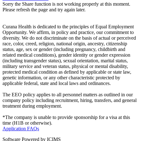
Sorry the Share function is not working properly at this moment.
Please refresh the page and try again later.
Curana Health is dedicated to the principles of Equal Employment
Opportunity. We affirm, in policy and practice, our commitment to
diversity. We do not discriminate on the basis of actual or perceived
race, color, creed, religion, national origin, ancestry, citizenship
status, age, sex or gender (including pregnancy, childbirth and
related medical conditions), gender identity or gender expression
(including transgender status), sexual orientation, marital status,
military service and veteran status, physical or mental disability,
protected medical condition as defined by applicable or state law,
genetic information, or any other characteristic protected by
applicable federal, state and local laws and ordinances.
The EEO policy applies to all personnel matters as outlined in our
company policy including recruitment, hiring, transfers, and general
treatment during employment.
*The company is unable to provide sponsorship for a visa at this
time (H1B or otherwise).
Application FAQs
Software Powered by ICIMS