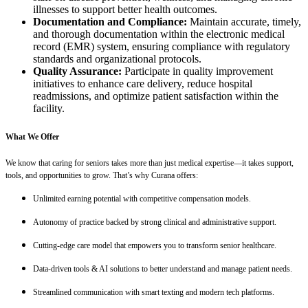
illnesses to support better health outcomes.
Documentation and Compliance:
Maintain accurate, timely,
and thorough documentation within the electronic medical
record (EMR) system, ensuring compliance with regulatory
standards and organizational protocols.
Quality Assurance:
Participate in quality improvement
initiatives to enhance care delivery, reduce hospital
readmissions, and optimize patient satisfaction within the
facility.
What We Offer
We know that caring for seniors takes more than just medical expertise—it takes support,
tools, and opportunities to grow. That’s why Curana offers:
Unlimited earning potential with competitive compensation models.
Autonomy of practice backed by strong clinical and administrative support.
Cutting-edge care model that empowers you to transform senior healthcare.
Data-driven tools & AI solutions to better understand and manage patient needs.
Streamlined communication with smart texting and modern tech platforms.