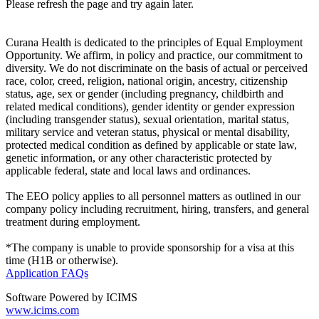
Please refresh the page and try again later.
Curana Health is dedicated to the principles of Equal Employment
Opportunity. We affirm, in policy and practice, our commitment to
diversity. We do not discriminate on the basis of actual or perceived
race, color, creed, religion, national origin, ancestry, citizenship
status, age, sex or gender (including pregnancy, childbirth and
related medical conditions), gender identity or gender expression
(including transgender status), sexual orientation, marital status,
military service and veteran status, physical or mental disability,
protected medical condition as defined by applicable or state law,
genetic information, or any other characteristic protected by
applicable federal, state and local laws and ordinances.
The EEO policy applies to all personnel matters as outlined in our
company policy including recruitment, hiring, transfers, and general
treatment during employment.
*The company is unable to provide sponsorship for a visa at this
time (H1B or otherwise).
Application FAQs
Software Powered by ICIMS
www.icims.com