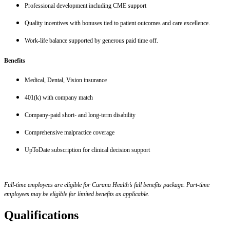
Professional development including CME support
Quality incentives with bonuses tied to patient outcomes and care excellence.
Work-life balance supported by generous paid time off.
Benefits
Medical, Dental, Vision insurance
401(k) with company match
Company-paid short- and long-term disability
Comprehensive malpractice coverage
UpToDate subscription for clinical decision support
Full-time employees are eligible for Curana Health’s full benefits package. Part-time
employees may be eligible for limited benefits as applicable.
Qualifications