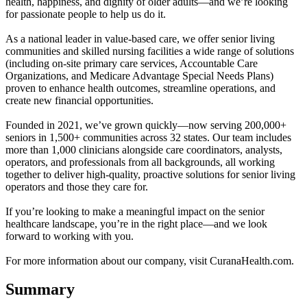
health, happiness, and dignity of older adults—and we’re looking
for passionate people to help us do it.
As a national leader in value-based care, we offer senior living
communities and skilled nursing facilities a wide range of solutions
(including on-site primary care services, Accountable Care
Organizations, and Medicare Advantage Special Needs Plans)
proven to enhance health outcomes, streamline operations, and
create new financial opportunities.
Founded in 2021, we’ve grown quickly—now serving 200,000+
seniors in 1,500+ communities across 32 states. Our team includes
more than 1,000 clinicians alongside care coordinators, analysts,
operators, and professionals from all backgrounds, all working
together to deliver high-quality, proactive solutions for senior living
operators and those they care for.
If you’re looking to make a meaningful impact on the senior
healthcare landscape, you’re in the right place—and we look
forward to working with you.
For more information about our company, visit CuranaHealth.com.
Summary