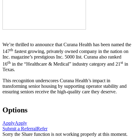
We’re thrilled to announce that Curana Health has been named the
th
147
fastest growing, privately owned company in the nation on
Inc. magazine’s prestigious Inc. 5000 list.
Curana also ranked
th
st
16
in the “Healthcare & Medical” industry category and 21
in
Texas.
This recognition underscores Curana Health’s impact in
transforming senior housing by supporting operator stability and
ensuring seniors receive the high-quality care they deserve.
Options
Apply
Apply
Submit a Referral
Refer
Sorry the Share function is not working properly at this moment.