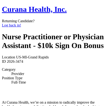
Curana Health, Inc.
Returning Candidate?
Log back in!
Nurse Practitioner or Physician
Assistant - $10k Sign On Bonus
Location
US-MI-Grand Rapids
ID
2026-3474
Category
Provider
Position Type
Full-Time
At Curana Health, we’re on a mission to radically improve the