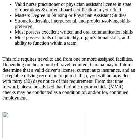
Valid nurse practitioner or physician assistant license in state
of operations & current board certification in your field
Masters Degree in Nursing or Physician Assistant Studies
Strong leadership, interpersonal, and problem-solving skills
preferred.
Must possess excellent written and oral communication skills
Must possess traits of punctuality, organizational skills, and
ability to function within a team.
This role requires travel to and from one or more assigned facilities.
Depending on the amount of travel required, Curana may in future
determine that a valid driver’s license, current auto insurance, and an
acceptable driving record are required. If so, you will be provided
with thirty (30) days notice of this requirement. From that time
forward, please be advised that Periodic motor vehicle (MVR)
checks may be conducted as a condition of, and/or for, continued
employment.