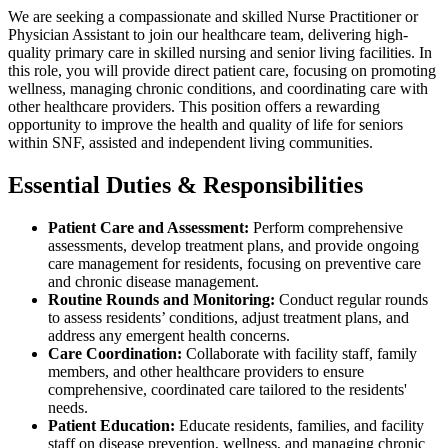
We are seeking a compassionate and skilled Nurse Practitioner or
Physician Assistant to join our healthcare team, delivering high-
quality primary care in skilled nursing and senior living facilities. In
this role, you will provide direct patient care, focusing on promoting
wellness, managing chronic conditions, and coordinating care with
other healthcare providers. This position offers a rewarding
opportunity to improve the health and quality of life for seniors
within SNF, assisted and independent living communities.
Essential Duties & Responsibilities
Patient Care and Assessment:
Perform comprehensive
assessments, develop treatment plans, and provide ongoing
care management for residents, focusing on preventive care
and chronic disease management.
Routine Rounds and Monitoring:
Conduct regular rounds
to assess residents’ conditions, adjust treatment plans, and
address any emergent health concerns.
Care Coordination:
Collaborate with facility staff, family
members, and other healthcare providers to ensure
comprehensive, coordinated care tailored to the residents'
needs.
Patient Education:
Educate residents, families, and facility
staff on disease prevention, wellness, and managing chronic