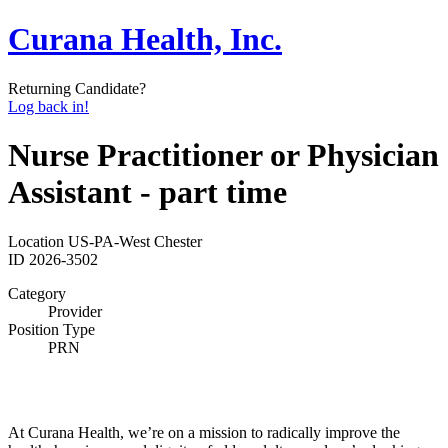
Curana Health, Inc.
Returning Candidate?
Log back in!
Nurse Practitioner or Physician
Assistant - part time
Location
US-PA-West Chester
ID
2026-3502
Category
Provider
Position Type
PRN
At Curana Health, we’re on a mission to radically improve the