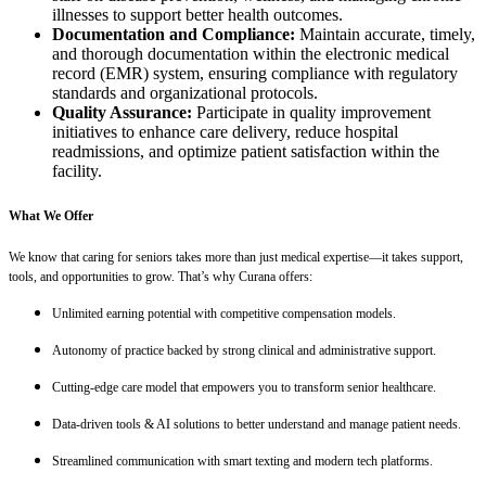
illnesses to support better health outcomes.
Documentation and Compliance:
Maintain accurate, timely,
and thorough documentation within the electronic medical
record (EMR) system, ensuring compliance with regulatory
standards and organizational protocols.
Quality Assurance:
Participate in quality improvement
initiatives to enhance care delivery, reduce hospital
readmissions, and optimize patient satisfaction within the
facility.
What We Offer
We know that caring for seniors takes more than just medical expertise—it takes support,
tools, and opportunities to grow. That’s why Curana offers:
Unlimited earning potential with competitive compensation models.
Autonomy of practice backed by strong clinical and administrative support.
Cutting-edge care model that empowers you to transform senior healthcare.
Data-driven tools & AI solutions to better understand and manage patient needs.
Streamlined communication with smart texting and modern tech platforms.