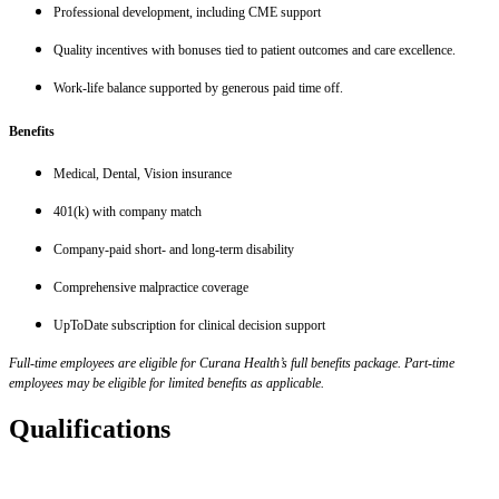
Professional development, including CME support
Quality incentives with bonuses tied to patient outcomes and care excellence.
Work-life balance supported by generous paid time off.
Benefits
Medical, Dental, Vision insurance
401(k) with company match
Company-paid short- and long-term disability
Comprehensive malpractice coverage
UpToDate subscription for clinical decision support
Full-time employees are eligible for Curana Health’s full benefits package. Part-time
employees may be eligible for limited benefits as applicable.
Qualifications