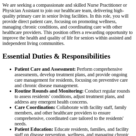
We are seeking a compassionate and skilled Nurse Practitioner or
Physician Assistant to join our healthcare team, delivering high-
quality primary care in senior living facilities. In this role, you will
provide direct patient care, focusing on promoting wellness,
managing chronic conditions, and coordinating care with other
healthcare providers. This position offers a rewarding opportunity to
improve the health and quality of life for seniors within assisted and
independent living communities.
Essential Duties & Responsibilities
Patient Care and Assessment:
Perform comprehensive
assessments, develop treatment plans, and provide ongoing
care management for residents, focusing on preventive care
and chronic disease management.
Routine Rounds and Monitoring:
Conduct regular rounds
to assess residents’ conditions, adjust treatment plans, and
address any emergent health concerns.
Care Coordination:
Collaborate with facility staff, family
members, and other healthcare providers to ensure
comprehensive, coordinated care tailored to the residents'
needs.
Patient Education:
Educate residents, families, and facility
staff on disease prevention, wellness, and managing chronic