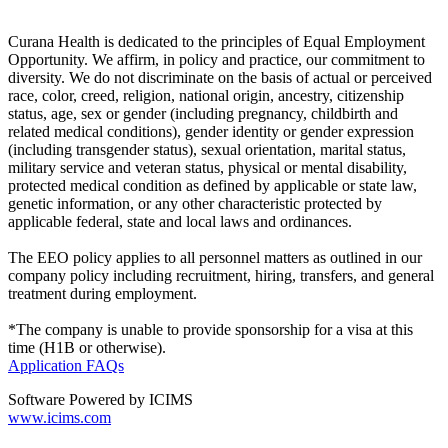
Curana Health is dedicated to the principles of Equal Employment
Opportunity. We affirm, in policy and practice, our commitment to
diversity. We do not discriminate on the basis of actual or perceived
race, color, creed, religion, national origin, ancestry, citizenship
status, age, sex or gender (including pregnancy, childbirth and
related medical conditions), gender identity or gender expression
(including transgender status), sexual orientation, marital status,
military service and veteran status, physical or mental disability,
protected medical condition as defined by applicable or state law,
genetic information, or any other characteristic protected by
applicable federal, state and local laws and ordinances.
The EEO policy applies to all personnel matters as outlined in our
company policy including recruitment, hiring, transfers, and general
treatment during employment.
*The company is unable to provide sponsorship for a visa at this
time (H1B or otherwise).
Application FAQs
Software Powered by ICIMS
www.icims.com