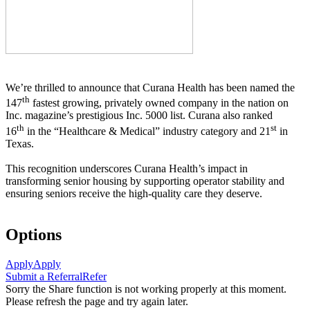
We’re thrilled to announce that Curana Health has been named the
th
147
fastest growing, privately owned company in the nation on
Inc. magazine’s prestigious Inc. 5000 list.
Curana also ranked
th
st
16
in the “Healthcare & Medical” industry category and 21
in
Texas.
This recognition underscores Curana Health’s impact in
transforming senior housing by supporting operator stability and
ensuring seniors receive the high-quality care they deserve.
Options
Apply
Apply
Submit a Referral
Refer
Sorry the Share function is not working properly at this moment.
Please refresh the page and try again later.