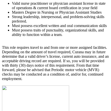
Valid nurse practitioner or physician assistant license in state
of operations & current board certification in your field
Masters Degree in Nursing or Physician Assistant Studies
Strong leadership, interpersonal, and problem-solving skills
preferred.
Must possess excellent written and oral communication skills
Must possess traits of punctuality, organizational skills, and
ability to function within a team.
This role requires travel to and from one or more assigned facilities.
Depending on the amount of travel required, Curana may in future
determine that a valid driver’s license, current auto insurance, and an
acceptable driving record are required. If so, you will be provided
with thirty (30) days notice of this requirement. From that time
forward, please be advised that Periodic motor vehicle (MVR)
checks may be conducted as a condition of, and/or for, continued
employment.