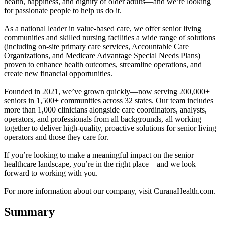
health, happiness, and dignity of older adults—and we’re looking
for passionate people to help us do it.
As a national leader in value-based care, we offer senior living
communities and skilled nursing facilities a wide range of solutions
(including on-site primary care services, Accountable Care
Organizations, and Medicare Advantage Special Needs Plans)
proven to enhance health outcomes, streamline operations, and
create new financial opportunities.
Founded in 2021, we’ve grown quickly—now serving 200,000+
seniors in 1,500+ communities across 32 states. Our team includes
more than 1,000 clinicians alongside care coordinators, analysts,
operators, and professionals from all backgrounds, all working
together to deliver high-quality, proactive solutions for senior living
operators and those they care for.
If you’re looking to make a meaningful impact on the senior
healthcare landscape, you’re in the right place—and we look
forward to working with you.
For more information about our company, visit CuranaHealth.com.
Summary