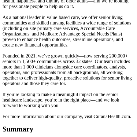
health, happiness, and dignity of older adults—and we’re looking
for passionate people to help us do it.
As a national leader in value-based care, we offer senior living
communities and skilled nursing facilities a wide range of solutions
(including on-site primary care services, Accountable Care
Organizations, and Medicare Advantage Special Needs Plans)
proven to enhance health outcomes, streamline operations, and
create new financial opportunities.
Founded in 2021, we’ve grown quickly—now serving 200,000+
seniors in 1,500+ communities across 32 states. Our team includes
more than 1,000 clinicians alongside care coordinators, analysts,
operators, and professionals from all backgrounds, all working
together to deliver high-quality, proactive solutions for senior living
operators and those they care for.
If you’re looking to make a meaningful impact on the senior
healthcare landscape, you’re in the right place—and we look
forward to working with you.
For more information about our company, visit CuranaHealth.com.
Summary