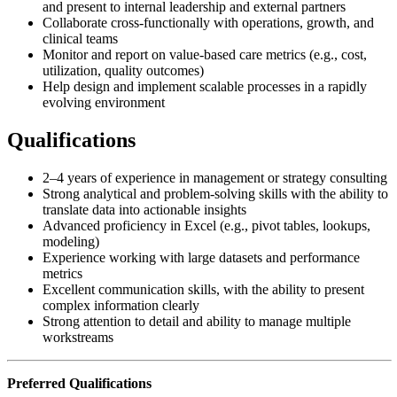
and present to internal leadership and external partners
Collaborate cross-functionally with operations, growth, and
clinical teams
Monitor and report on value-based care metrics (e.g., cost,
utilization, quality outcomes)
Help design and implement scalable processes in a rapidly
evolving environment
Qualifications
2–4 years of experience in management or strategy consulting
Strong analytical and problem-solving skills with the ability to
translate data into actionable insights
Advanced proficiency in Excel (e.g., pivot tables, lookups,
modeling)
Experience working with large datasets and performance
metrics
Excellent communication skills, with the ability to present
complex information clearly
Strong attention to detail and ability to manage multiple
workstreams
Preferred Qualifications