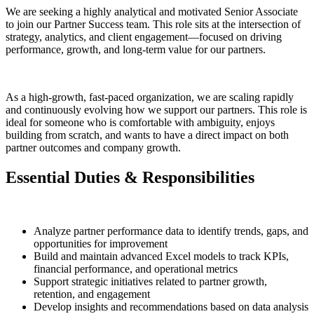
We are seeking a highly analytical and motivated Senior Associate
to join our Partner Success team. This role sits at the intersection of
strategy, analytics, and client engagement—focused on driving
performance, growth, and long-term value for our partners.
As a high-growth, fast-paced organization, we are scaling rapidly
and continuously evolving how we support our partners. This role is
ideal for someone who is comfortable with ambiguity, enjoys
building from scratch, and wants to have a direct impact on both
partner outcomes and company growth.
Essential Duties & Responsibilities
Analyze partner performance data to identify trends, gaps, and
opportunities for improvement
Build and maintain advanced Excel models to track KPIs,
financial performance, and operational metrics
Support strategic initiatives related to partner growth,
retention, and engagement
Develop insights and recommendations based on data analysis