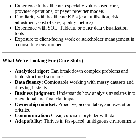
Experience in healthcare, especially value-based care,
provider operations, or payer-provider models
Familiarity with healthcare KPIs (e.g., utilization, risk
adjustment, cost of care, quality metrics)
Experience with SQL, Tableau, or other data visualization
tools
Exposure to client-facing work or stakeholder management in
a consulting environment
What We’re Looking For (Core Skills)
Analytical rigor:
Can break down complex problems and
build structured solutions
Data fluency:
Comfortable working with messy datasets and
drawing insights
Business judgment:
Understands how analysis translates into
operational and financial impact
Ownership mindset:
Proactive, accountable, and execution-
oriented
Communication:
Clear, concise storyteller with data
Adaptability:
Thrives in fast-paced, ambiguous environments