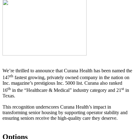
We’re thrilled to announce that Curana Health has been named the
th
147
fastest growing, privately owned company in the nation on
Inc. magazine’s prestigious Inc. 5000 list.
Curana also ranked
th
st
16
in the “Healthcare & Medical” industry category and 21
in
Texas.
This recognition underscores Curana Health’s impact in
transforming senior housing by supporting operator stability and
ensuring seniors receive the high-quality care they deserve.
Options