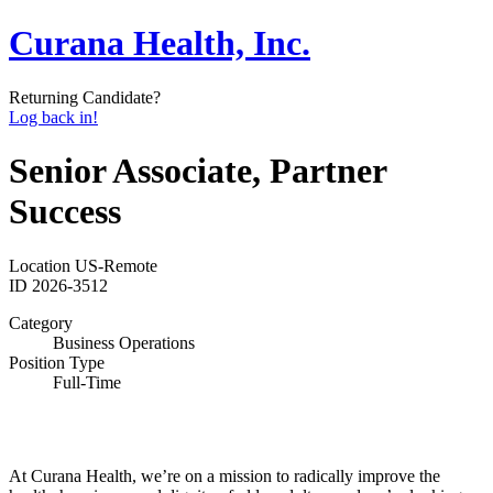
Curana Health, Inc.
Returning Candidate?
Log back in!
Senior Associate, Partner
Success
Location
US-Remote
ID
2026-3512
Category
Business Operations
Position Type
Full-Time
At Curana Health, we’re on a mission to radically improve the