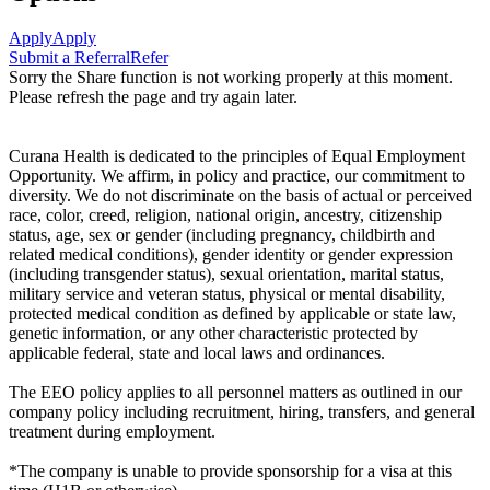
Apply
Apply
Submit a Referral
Refer
Sorry the Share function is not working properly at this moment.
Please refresh the page and try again later.
Curana Health is dedicated to the principles of Equal Employment
Opportunity. We affirm, in policy and practice, our commitment to
diversity. We do not discriminate on the basis of actual or perceived
race, color, creed, religion, national origin, ancestry, citizenship
status, age, sex or gender (including pregnancy, childbirth and
related medical conditions), gender identity or gender expression
(including transgender status), sexual orientation, marital status,
military service and veteran status, physical or mental disability,
protected medical condition as defined by applicable or state law,
genetic information, or any other characteristic protected by
applicable federal, state and local laws and ordinances.
The EEO policy applies to all personnel matters as outlined in our
company policy including recruitment, hiring, transfers, and general
treatment during employment.
*The company is unable to provide sponsorship for a visa at this