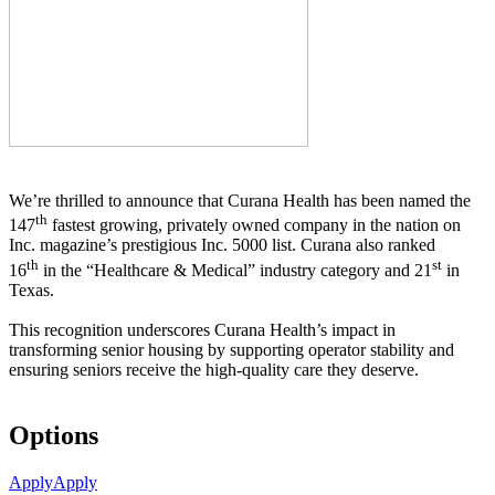
We’re thrilled to announce that Curana Health has been named the
th
147
fastest growing, privately owned company in the nation on
Inc. magazine’s prestigious Inc. 5000 list.
Curana also ranked
th
st
16
in the “Healthcare & Medical” industry category and 21
in
Texas.
This recognition underscores Curana Health’s impact in
transforming senior housing by supporting operator stability and
ensuring seniors receive the high-quality care they deserve.
Options
Apply
Apply