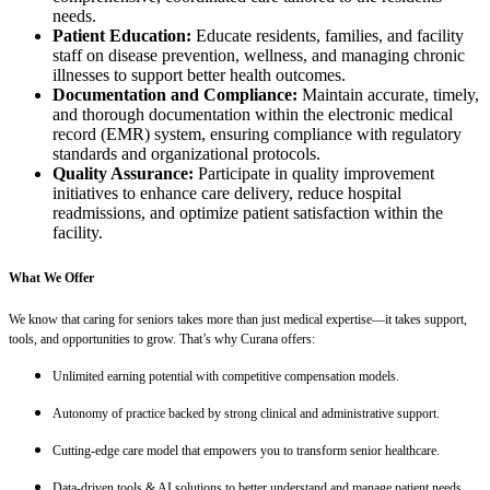
needs.
Patient Education:
Educate residents, families, and facility
staff on disease prevention, wellness, and managing chronic
illnesses to support better health outcomes.
Documentation and Compliance:
Maintain accurate, timely,
and thorough documentation within the electronic medical
record (EMR) system, ensuring compliance with regulatory
standards and organizational protocols.
Quality Assurance:
Participate in quality improvement
initiatives to enhance care delivery, reduce hospital
readmissions, and optimize patient satisfaction within the
facility.
What We Offer
We know that caring for seniors takes more than just medical expertise—it takes support,
tools, and opportunities to grow. That’s why Curana offers:
Unlimited earning potential with competitive compensation models.
Autonomy of practice backed by strong clinical and administrative support.
Cutting-edge care model that empowers you to transform senior healthcare.
Data-driven tools & AI solutions to better understand and manage patient needs.