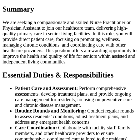
Summary
We are seeking a compassionate and skilled Nurse Practitioner or
Physician Assistant to join our healthcare team, delivering high-
quality primary care in senior living facilities. In this role, you will
provide direct patient care, focusing on promoting wellness,
managing chronic conditions, and coordinating care with other
healthcare providers. This position offers a rewarding opportunity to
improve the health and quality of life for seniors within assisted and
independent living communities.
Essential Duties & Responsibilities
Patient Care and Assessment:
Perform comprehensive
assessments, develop treatment plans, and provide ongoing
care management for residents, focusing on preventive care
and chronic disease management.
Routine Rounds and Monitoring:
Conduct regular rounds
to assess residents’ conditions, adjust treatment plans, and
address any emergent health concerns.
Care Coordination:
Collaborate with facility staff, family
members, and other healthcare providers to ensure
comprehensive, coordinated care tailored to the residents'